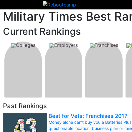
Military Times Best Ra
Current Rankings
Colleges
Employers
Franchises
Past Rankings
Best for Vets: Franchises 2017
Money alone can’t buy you a Batteries Plus
questionable location, business plan or m