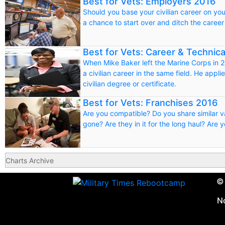
Best for Vets: Employers 2016
Should you base your civilian career on your
a chance to start over and ditch the career
Best for Vets: Career & Technic
When Mike Baker left the Marine Corps in 200
a civilian career in the same field. He appli
civilian degree or certificate.
Best for Vets: Franchises 2016
Are you compatible? Do you share similar 
gone? Are they in it for the long haul? Are 
Charts Archive
© 
N