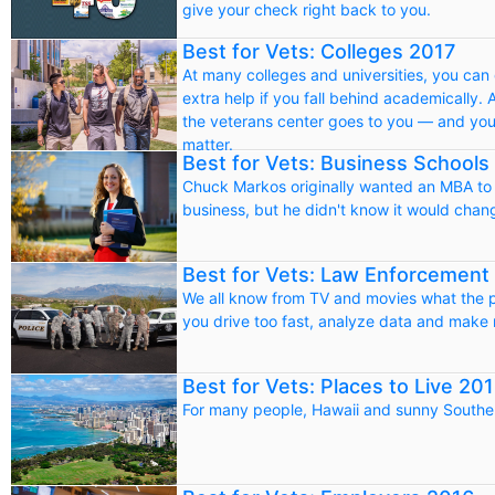
give your check right back to you.
Best for Vets: Colleges 2017
At many colleges and universities, you can 
extra help if you fall behind academically. A
the veterans center goes to you — and you 
matter.
Best for Vets: Business Schools
Chuck Markos originally wanted an MBA to i
business, but he didn't know it would chan
Best for Vets: Law Enforcement
We all know from TV and movies what the pol
you drive too fast, analyze data and make
Best for Vets: Places to Live 20
For many people, Hawaii and sunny Souther