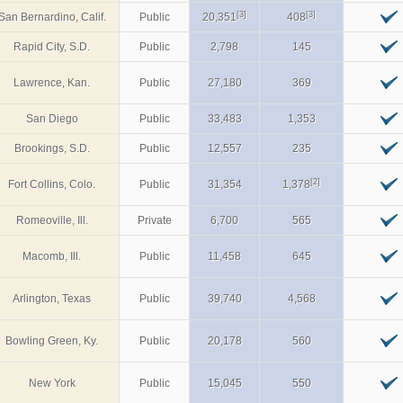
[3]
[3]
San Bernardino, Calif.
Public
20,351
408
Rapid City, S.D.
Public
2,798
145
Lawrence, Kan.
Public
27,180
369
San Diego
Public
33,483
1,353
Brookings, S.D.
Public
12,557
235
[2]
Fort Collins, Colo.
Public
31,354
1,378
Romeoville, Ill.
Private
6,700
565
Macomb, Ill.
Public
11,458
645
Arlington, Texas
Public
39,740
4,568
Bowling Green, Ky.
Public
20,178
560
New York
Public
15,045
550