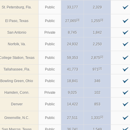
St. Petersburg, Fla.
Public
33,177
2,329
[3]
[3]
El Paso, Texas
Public
27,065
1,255
San Antonio
Private
8,745
1,842
Norfolk, Va.
Public
24,932
2,250
[2]
College Station, Texas
Public
59,353
2,875
[2]
Tallahassee, Fla.
Public
41,773
971
Bowling Green, Ohio
Public
18,841
346
Hamden, Conn.
Private
9,025
102
Denver
Public
14,422
853
[2]
Greenville, N.C.
Public
27,511
1,331
San Marcos, Texas
Public
36,741
1,549