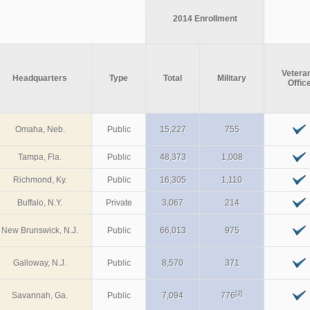
2014 Enrollment
Vetera
Headquarters
Type
Total
Military
Offic
Omaha, Neb.
Public
15,227
755
Tampa, Fla.
Public
48,373
1,008
Richmond, Ky.
Public
16,305
1,110
Buffalo, N.Y.
Private
3,067
214
New Brunswick, N.J.
Public
66,013
975
Galloway, N.J.
Public
8,570
371
[2]
Savannah, Ga.
Public
7,094
776