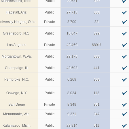
Murfreesboro, Tenn.
Public
22,631
822
Flagstaff, Ariz.
Public
27,715
685
niversity Heights, Ohio
Private
3,700
38
Greensboro, N.C.
Public
18,647
329
[2]
Los Angeles
Private
42,469
689
Morgantown, W.Va.
Public
29,175
683
Champaign, Ill.
Public
43,603
441
Pembroke, N.C.
Public
6,269
363
Oswego, N.Y.
Public
8,034
113
San Diego
Private
8,349
351
Menomonie, Wis.
Public
9,371
347
Kalamazoo, Mich.
Public
23,914
511