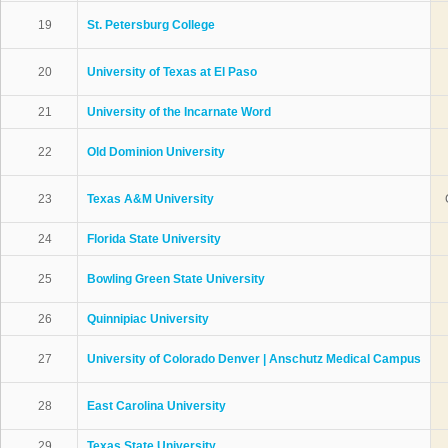
19
St. Petersburg College
20
University of Texas at El Paso
21
University of the Incarnate Word
22
Old Dominion University
23
Texas A&M University
24
Florida State University
25
Bowling Green State University
26
Quinnipiac University
27
University of Colorado Denver | Anschutz Medical Campus
28
East Carolina University
29
Texas State University