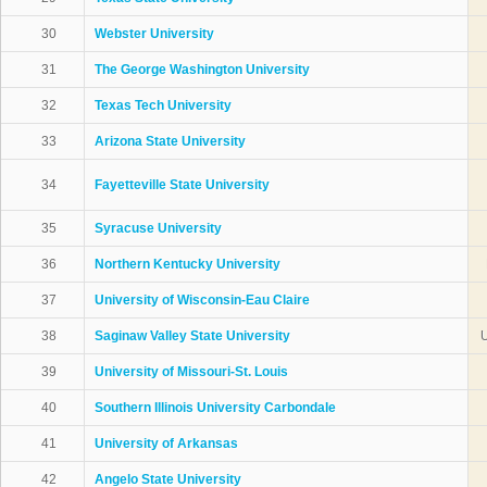
30
Webster University
31
The George Washington University
32
Texas Tech University
33
Arizona State University
34
Fayetteville State University
35
Syracuse University
36
Northern Kentucky University
37
University of Wisconsin-Eau Claire
38
Saginaw Valley State University
U
39
University of Missouri-St. Louis
40
Southern Illinois University Carbondale
41
University of Arkansas
42
Angelo State University