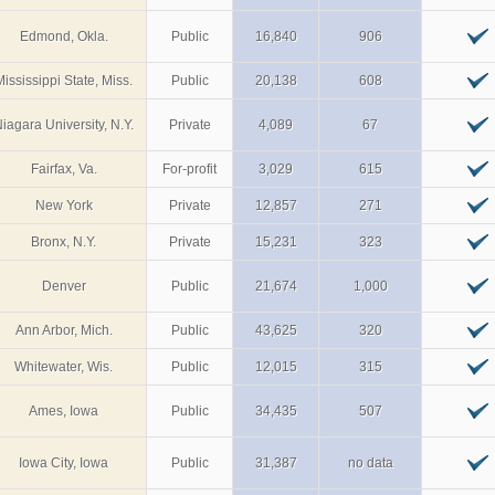
Edmond, Okla.
Public
16,840
906
Mississippi State, Miss.
Public
20,138
608
iagara University, N.Y.
Private
4,089
67
Fairfax, Va.
For-profit
3,029
615
New York
Private
12,857
271
Bronx, N.Y.
Private
15,231
323
Denver
Public
21,674
1,000
Ann Arbor, Mich.
Public
43,625
320
Whitewater, Wis.
Public
12,015
315
Ames, Iowa
Public
34,435
507
Iowa City, Iowa
Public
31,387
no data