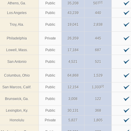
[2]
Athens, Ga.
Public
35,208
507
Los Angeles
Public
43,239
440
Troy, Ala.
Public
19,041
2,838
Philadelphia
Private
26,359
445
Lowell, Mass.
Public
17,184
687
San Antonio
Public
4,521
521
Columbus, Ohio
Public
64,868
1,529
[2]
San Marcos, Calif.
Public
12,154
1,333
Brunswick, Ga.
Public
3,008
122
Lexington, Ky.
Public
30,131
368
Honolulu
Private
5,827
1,805