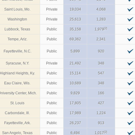
Saint Louis, Mo.
Private
19,034
4,068
Washington
Private
25,613
1,283
[2]
Lubbock, Texas
Public
35,158
1,979
Tempe, Ariz.
Public
69,362
2,341
Fayetteville, N.C.
Public
5,899
920
Syracuse, N.Y.
Private
21,492
348
Highland Heights, Ky.
Public
15,114
547
Eau Claire, Wis.
Public
10,689
348
niversity Center, Mich.
Public
9,829
166
St. Louis
Public
17,805
427
Carbondale, Ill.
Public
17,989
1,224
Fayetteville, Ark.
Public
26,237
913
[2]
San Angelo, Texas
Public
6,494
1,017