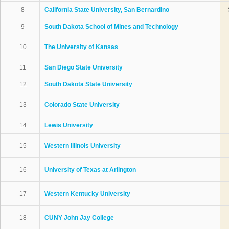
8
California State University, San Bernardino
9
South Dakota School of Mines and Technology
10
The University of Kansas
11
San Diego State University
12
South Dakota State University
13
Colorado State University
14
Lewis University
15
Western Illinois University
16
University of Texas at Arlington
17
Western Kentucky University
18
CUNY John Jay College