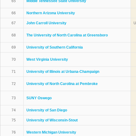
65
Middle Tennessee State University
66
Northern Arizona University
67
John Carroll University
U
68
The University of North Carolina at Greensboro
69
University of Southern California
70
West Virginia University
71
University of Illinois at Urbana-Champaign
72
University of North Carolina at Pembroke
73
SUNY Oswego
74
University of San Diego
75
University of Wisconsin-Stout
76
Western Michigan University